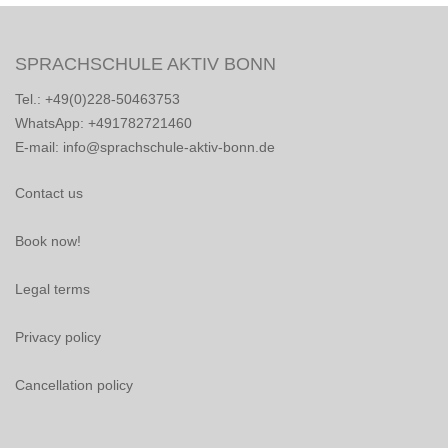
SPRACHSCHULE AKTIV BONN
Tel.: +49(0)228-50463753
WhatsApp: +491782721460
E-mail: info@sprachschule-aktiv-bonn.de
Contact us
Book now!
Legal terms
Privacy policy
Cancellation policy