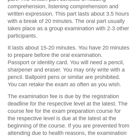
comprehension, listening comprehension and
written expression. This part lasts about 3.5 hours
with a break of 20 minutes. The oral part usually
takes place as a group examination with 2-3 other
participants.
It lasts about 15-20 minutes. You have 20 minutes
to prepare before the oral examination.
Passport or identity card. You will need a pencil,
sharpener and eraser. You may only write with a
pencil. Ballpoint pens or similar are prohibited.
You can retake the exam as often as you wish.
The examination fee is due by the registration
deadline for the respective level at the latest. The
course fee for the exam preparation course for
the respective level is due at the latest at the
beginning of the course. If you are prevented from
attending due to health reasons, the examination