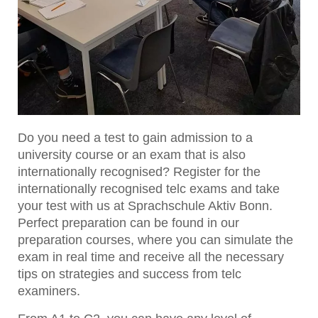
Do you need a test to gain admission to a
university course or an exam that is also
internationally recognised? Register for the
internationally recognised telc exams and take
your test with us at Sprachschule Aktiv Bonn.
Perfect preparation can be found in our
preparation courses, where you can simulate the
exam in real time and receive all the necessary
tips on strategies and success from telc
examiners.