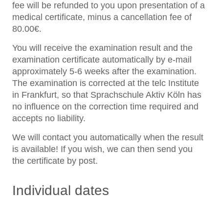
fee will be refunded to you upon presentation of a
medical certificate, minus a cancellation fee of
80.00€.
You will receive the examination result and the
examination certificate automatically by e-mail
approximately 5-6 weeks after the examination.
The examination is corrected at the telc Institute
in Frankfurt, so that Sprachschule Aktiv Köln has
no influence on the correction time required and
accepts no liability.
We will contact you automatically when the result
is available! If you wish, we can then send you
the certificate by post.
Individual dates