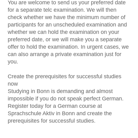
You are welcome to send us your preferred date
for a separate telc examination. We will then
check whether we have the minimum number of
participants for an unscheduled examination and
whether we can hold the examination on your
preferred date, or we will make you a separate
offer to hold the examination. In urgent cases, we
can also arrange a private examination just for
you.
Create the prerequisites for successful studies
now
Studying in Bonn is demanding and almost
impossible if you do not speak perfect German.
Register today for a German course at
Sprachschule Aktiv in Bonn and create the
prerequisites for successful studies.