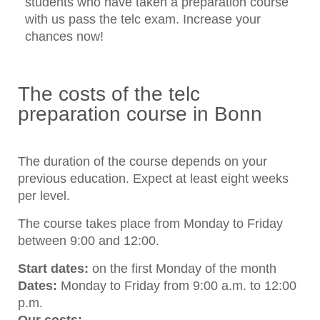
students who have taken a preparation course
with us pass the telc exam. Increase your
chances now!
The costs of the telc
preparation course in Bonn
The duration of the course depends on your
previous education. Expect at least eight weeks
per level.
The course takes place from Monday to Friday
between 9:00 and 12:00.
Start dates:
on the first Monday of the month
Dates:
Monday to Friday from 9:00 a.m. to 12:00
p.m.