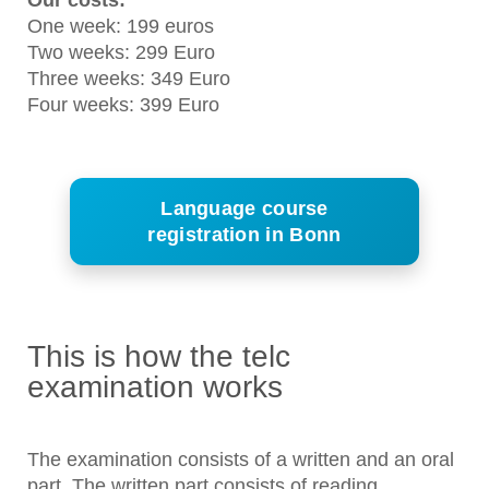
Our costs:
One week: 199 euros
Two weeks: 299 Euro
Three weeks: 349 Euro
Four weeks: 399 Euro
Language course
registration in Bonn
This is how the telc
examination works
The examination consists of a written and an oral
part. The written part consists of reading