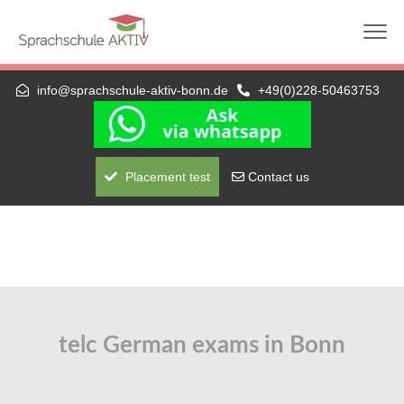
Die nächste telc-Prüfung: 01.09.2026 (schriftlich +
mündlich) — A1 bis C1 Hochschule
info@sprachschule-aktiv-bonn.de
+49(0)228-50463753
Placement test
Contact us
telc German exams in Bonn