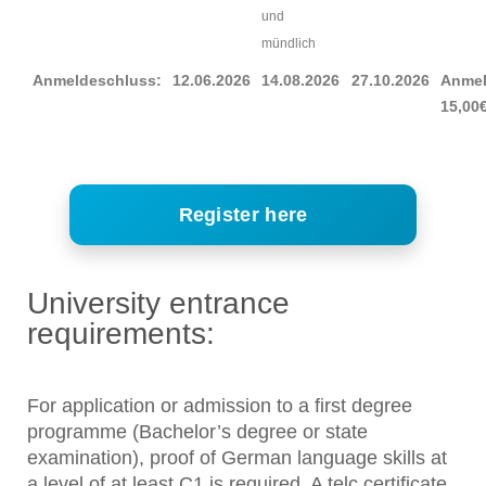
und
mündlich
Anmeldeschluss:
12.06.2026
14.08.2026
27.10.2026
Anmel
15,00
Register here
University entrance
requirements:
For application or admission to a first degree
programme (Bachelor’s degree or state
examination), proof of German language skills at
a level of at least C1 is required. A telc certificate