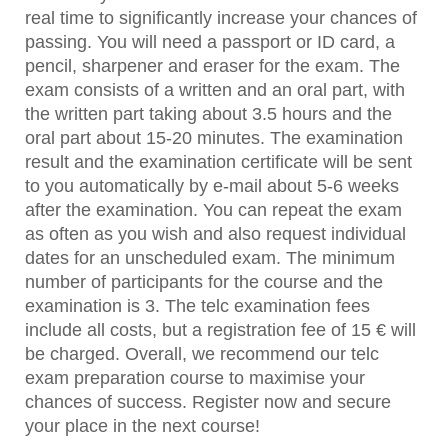
real time to significantly increase your chances of
passing. You will need a passport or ID card, a
pencil, sharpener and eraser for the exam. The
exam consists of a written and an oral part, with
the written part taking about 3.5 hours and the
oral part about 15-20 minutes. The examination
result and the examination certificate will be sent
to you automatically by e-mail about 5-6 weeks
after the examination. You can repeat the exam
as often as you wish and also request individual
dates for an unscheduled exam. The minimum
number of participants for the course and the
examination is 3. The telc examination fees
include all costs, but a registration fee of 15 € will
be charged. Overall, we recommend our telc
exam preparation course to maximise your
chances of success. Register now and secure
your place in the next course!