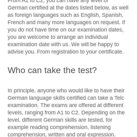
From A1 to C2, you can have any level of
German certified at the dates listed below, as well
as foreign languages such as English, Spanish,
French and many more languages on request. If
you do not have time on our examination dates,
you are welcome to arrange an individual
examination date with us. We will be happy to
advise you. From registration to your certificate.
Who can take the test?
In principle, anyone who would like to have their
German language skills certified can take a Telc
examination. The exams are offered at different
levels, ranging from A1 to C2. Depending on the
level, different German skills are tested, for
example reading comprehension, listening
comprehension, written and oral expression.