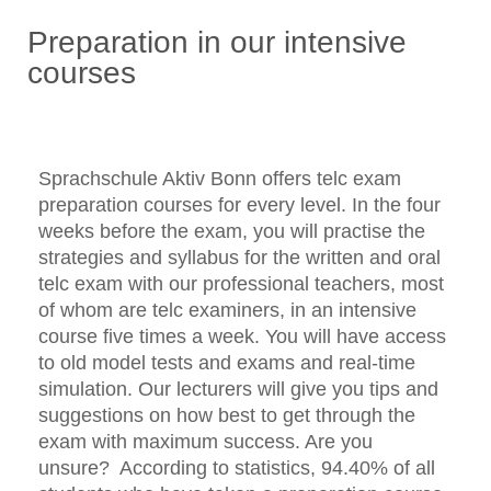
Preparation in our intensive
courses
Sprachschule Aktiv Bonn offers telc exam
preparation courses for every level. In the four
weeks before the exam, you will practise the
strategies and syllabus for the written and oral
telc exam with our professional teachers, most
of whom are telc examiners, in an intensive
course five times a week. You will have access
to old model tests and exams and real-time
simulation. Our lecturers will give you tips and
suggestions on how best to get through the
exam with maximum success. Are you
unsure? According to statistics, 94.40% of all