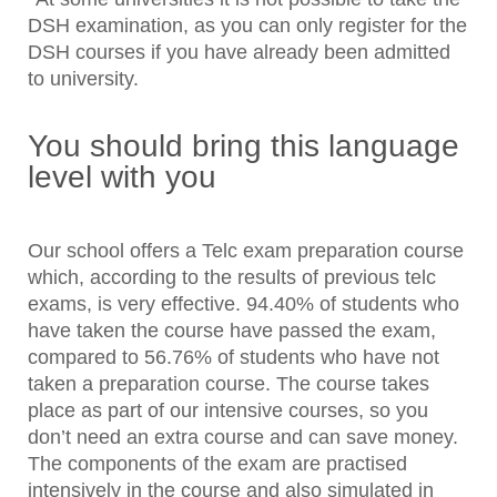
DSH examination, as you can only register for the
DSH courses if you have already been admitted
to university.
You should bring this language
level with you
Our school offers a Telc exam preparation course
which, according to the results of previous telc
exams, is very effective. 94.40% of students who
have taken the course have passed the exam,
compared to 56.76% of students who have not
taken a preparation course. The course takes
place as part of our intensive courses, so you
don’t need an extra course and can save money.
The components of the exam are practised
intensively in the course and also simulated in