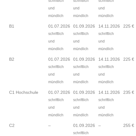
schriftlich
schriftlich
schriftlich
und
und
und
mündlich
mündlich
mündlich
B1
01.07.2026
01.09.2026
14.11.2026
225 €
schriftlich
schriftlich
schriftlich
und
und
und
mündlich
mündlich
mündlich
B2
01.07.2026
01.09.2026
14.11.2026
225 €
schriftlich
schriftlich
schriftlich
und
und
und
mündlich
mündlich
mündlich
C1 Hochschule
01.07.2026
01.09.2026
14.11.2026
235 €
schriftlich
schriftlich
schriftlich
und
und
und
mündlich
mündlich
mündlich
C2
–
01.09.2026
–
255 €
schriftlich