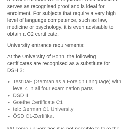
serves as recognised proof and is ideal for
enrolment. For subjects that require a very high
level of language competence, such as law,
medicine or psychology, it is even advisable to
obtain a C2 certificate.
University entrance requirements:
At the University of Bonn, the following
certificates are recognised as a substitute for
DSH 2:
TestDaF (German as a Foreign Language) with
level 4 in all four examination parts
DSD II
Goethe Certificate C1
telc German C1 University
ÖSD C1-Zertifikat
*At some universities it is not possible to take the