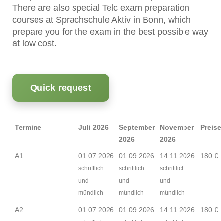
There are also special Telc exam preparation
courses at Sprachschule Aktiv in Bonn, which
prepare you for the exam in the best possible way
at low cost.
Quick request
Termine
Juli 2026
September
November
Preise
2026
2026
A1
01.07.2026
01.09.2026
14.11.2026
180 €
schriftlich
schriftlich
schriftlich
und
und
und
mündlich
mündlich
mündlich
A2
01.07.2026
01.09.2026
14.11.2026
180 €