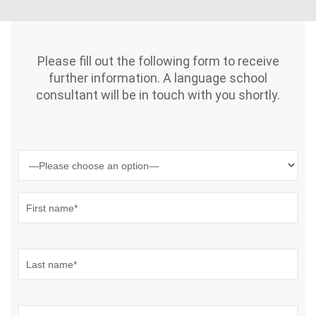
Please fill out the following form to receive
further information. A language school
consultant will be in touch with you shortly.