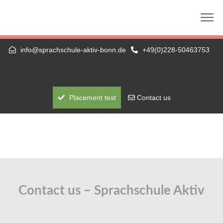
Die nächste telc-Prüfung: 01.09.2026 (schriftlich +
mündlich) — A1 bis C1 Hochschule
info@sprachschule-aktiv-bonn.de
+49(0)228-50463753
Placement test
Contact us
Contact us – Sprachschule Aktiv