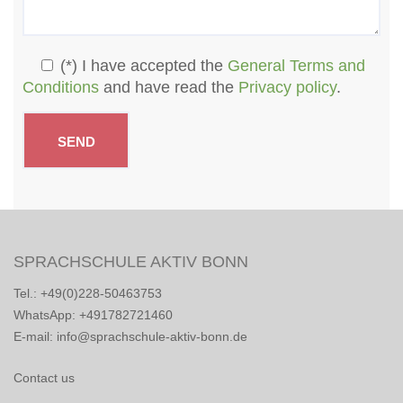
(*) I have accepted the
General Terms and
Conditions
and have read the
Privacy policy
.
SPRACHSCHULE AKTIV BONN
Tel.: +49(0)228-50463753
WhatsApp: +491782721460
E-mail: info@sprachschule-aktiv-bonn.de
Contact us